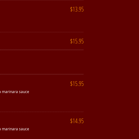
$13.95
$15.95
$15.95
 a marinara sauce
$14.95
 a marinara sauce