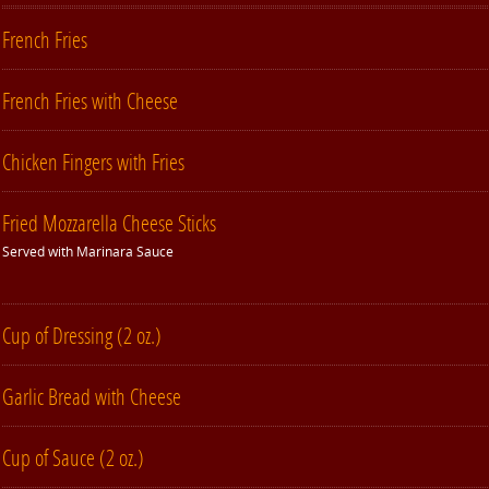
French Fries
French Fries with Cheese
Chicken Fingers with Fries
Fried Mozzarella Cheese Sticks
Served with Marinara Sauce
Cup of Dressing (2 oz.)
Garlic Bread with Cheese
Cup of Sauce (2 oz.)