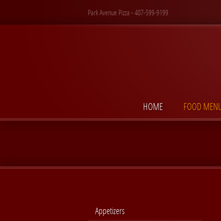
Park Avenue Pizza - 407-599-9199
HOME
FOOD MEN
Appetizers