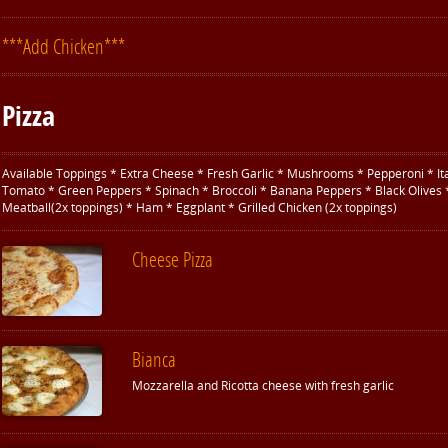
***Add Chicken***
Pizza
Available Toppings * Extra Cheese * Fresh Garlic * Mushrooms * Pepperoni * It
Tomato * Green Peppers * Spinach * Broccoli * Banana Peppers * Black Olives 
Meatball(2x toppings) * Ham * Eggplant * Grilled Chicken (2x toppings)
Cheese Pizza
Bianca
Mozzarella and Ricotta cheese with fresh garlic