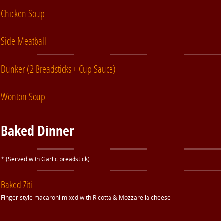
Chicken Soup
Side Meatball
Dunker (2 Breadsticks + Cup Sauce)
Wonton Soup
Baked Dinner
* (Served with Garlic breadstick)
Baked Ziti
Finger style macaroni mixed with Ricotta & Mozzarella cheese