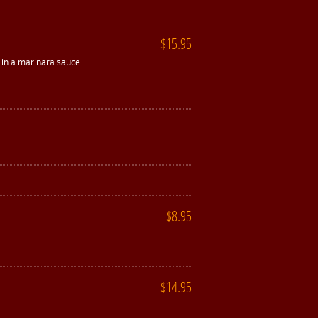
$15.95
e in a marinara sauce
$8.95
$14.95