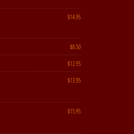
$14.95
$8.50
$12.95
$13.95
$15.95