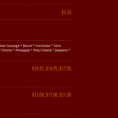
$3.50
alian Sausage * Bacon * Anchovies * Slice
* Onions * Pineapple * Feta Cheese * Jalapeno *
$10.95, $14.95, $17.95
$13.00, $17.00, $21.00