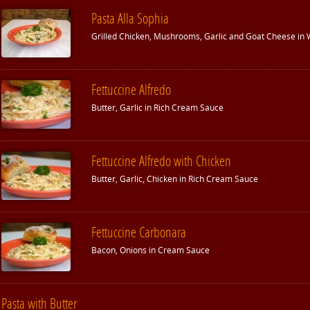
Pasta Alla Sophia
Grilled Chicken, Mushrooms, Garlic and Goat Cheese in
Fettuccine Alfredo
Butter, Garlic in Rich Cream Sauce
Fettuccine Alfredo with Chicken
Butter, Garlic, Chicken in Rich Cream Sauce
Fettuccine Carbonara
Bacon, Onions in Cream Sauce
Pasta with Butter