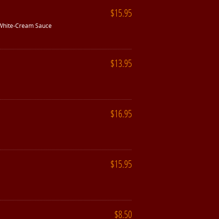
$15.95
 White-Cream Sauce
$13.95
$16.95
$15.95
$8.50