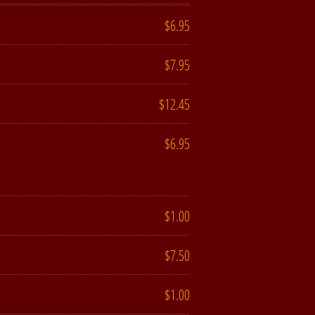
$6.95
$7.95
$12.45
$6.95
$1.00
$7.50
$1.00