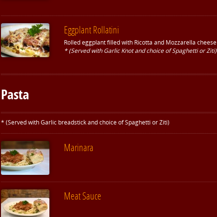
Eggplant Rollatini
Rolled eggplant filled with Ricotta and Mozzarella chees
* (Served with Garlic Knot and choice of Spaghetti or Ziti)
Pasta
* (Served with Garlic breadstick and choice of Spaghetti or Ziti)
Marinara
Meat Sauce