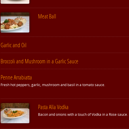
Meat Ball
Garlic and Oil
Broccoli and Mushroom in a Garlic Sauce
Penne Arrabiatta
Fresh hot peppers, garlic, mushroom and basil in a tomato sauce.
Pasta Alla Vodka
Bacon and onions with a touch of Vodka in a Rose sauce.