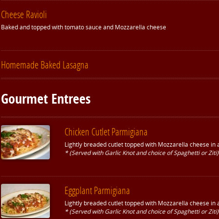
Cheese Ravioli
Baked and topped with tomato sauce and Mozzarella cheese
Homemade Baked Lasagna
Gourmet Entrees
Chicken Cutlet Parmigiana
Lightly breaded cutlet topped with Mozzarella cheese in
* (Served with Garlic Knot and choice of Spaghetti or Ziti)
Eggplant Parmigiana
Lightly breaded cutlet topped with Mozzarella cheese in
* (Served with Garlic Knot and choice of Spaghetti or Ziti)