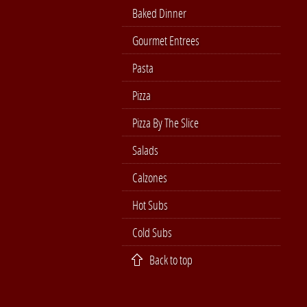
Baked Dinner
Gourmet Entrees
Pasta
Pizza
Pizza By The Slice
Salads
Calzones
Hot Subs
Cold Subs
Back to top