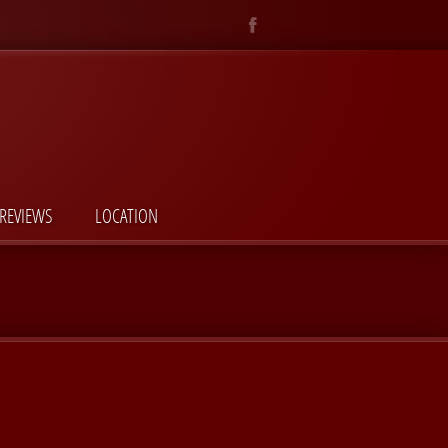
REVIEWS
LOCATION