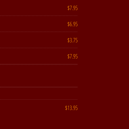
$7.95
$6.95
$3.75
$7.95
$13.95