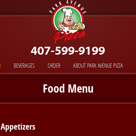
U
BEVERAGES
ORDER
ABOUT PARK AVENUE PIZZA
Food Menu
Appetizers