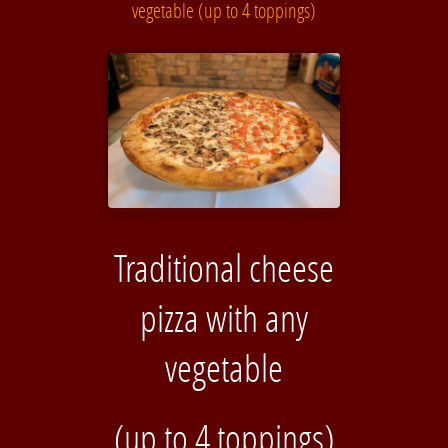
vegetable (up to 4 toppings)
Traditional cheese
pizza with any
vegetable
(up to 4 toppings)