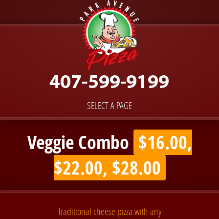
SELECT A PAGE
Veggie Combo
$16.00,
$22.00, $28.00
Traditional cheese pizza with any