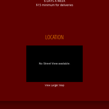
6 DAYS A WEEK
$15 minimum for deliveries
LOCATION
View Larger Map