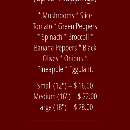
* Mushrooms * Slice
Tomato * Green Peppers
* Spinach * Broccoli *
Banana Peppers * Black
Olives * Onions *
Pineapple * Eggplant.
Small (12″) – $ 16.00
Medium (16″) – $ 22.00
Large (18″) – $ 28.00