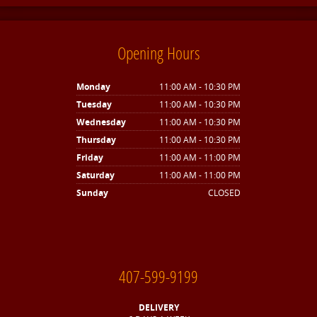
Opening Hours
Monday
11:00 AM - 10:30 PM
Tuesday
11:00 AM - 10:30 PM
Wednesday
11:00 AM - 10:30 PM
Thursday
11:00 AM - 10:30 PM
Friday
11:00 AM - 11:00 PM
Saturday
11:00 AM - 11:00 PM
Sunday
CLOSED
407-599-9199
DELIVERY