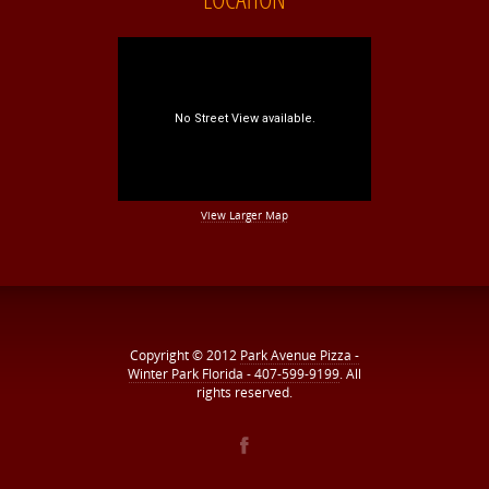
View Larger Map
Copyright © 2012
Park Avenue Pizza -
Winter Park Florida - 407-599-9199
. All
rights reserved.