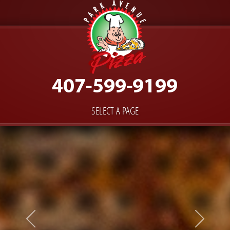
SELECT A PAGE