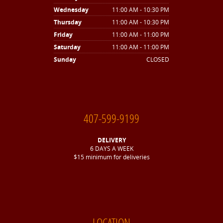
Wednesday
11:00 AM - 10:30 PM
Thursday
11:00 AM - 10:30 PM
Friday
11:00 AM - 11:00 PM
Saturday
11:00 AM - 11:00 PM
Sunday
CLOSED
407-599-9199
DELIVERY
6 DAYS A WEEK
$15 minimum for deliveries
LOCATION