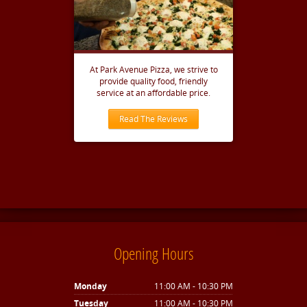
At Park Avenue Pizza, we strive to
provide quality food, friendly
service at an affordable price.
Read The Reviews
Opening Hours
Monday
11:00 AM - 10:30 PM
Tuesday
11:00 AM - 10:30 PM