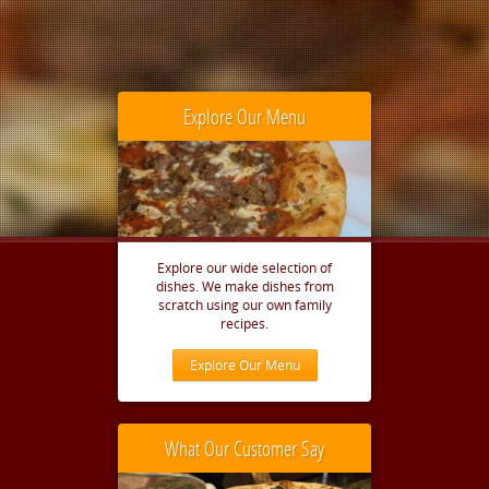
Explore Our Menu
Explore our wide selection of
dishes. We make dishes from
scratch using our own family
recipes.
Explore Our Menu
What Our Customer Say