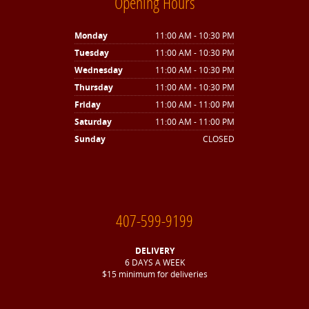
Opening Hours
Monday
11:00 AM - 10:30 PM
Tuesday
11:00 AM - 10:30 PM
Wednesday
11:00 AM - 10:30 PM
Thursday
11:00 AM - 10:30 PM
Friday
11:00 AM - 11:00 PM
Saturday
11:00 AM - 11:00 PM
Sunday
CLOSED
407-599-9199
DELIVERY
6 DAYS A WEEK
$15 minimum for deliveries