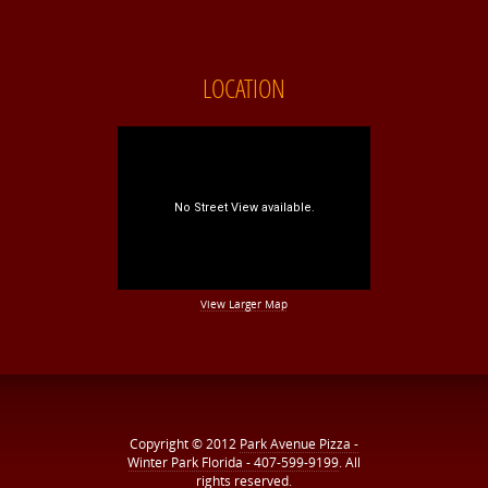
LOCATION
View Larger Map
Copyright © 2012
Park Avenue Pizza -
Winter Park Florida - 407-599-9199
. All
rights reserved.