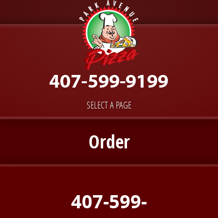
SELECT A PAGE
Order
407-599-