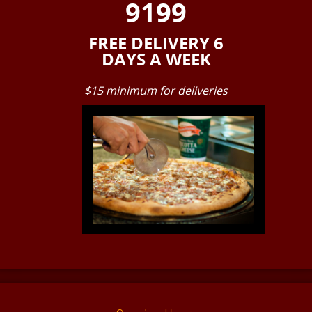
9199
FREE DELIVERY 6
DAYS A WEEK
$15 minimum for deliveries