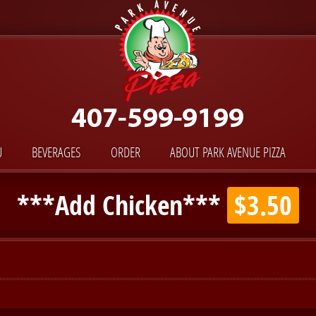
U
BEVERAGES
ORDER
ABOUT PARK AVENUE PIZZA
***Add Chicken***
$3.50