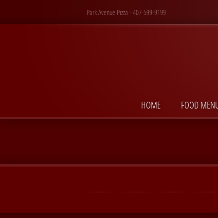
Park Avenue Pizza - 407-599-9199
HOME
FOOD MEN