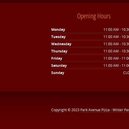
Opening Hours
Monday
11:00 AM - 10:
Tuesday
11:00 AM - 10:
Wednesday
11:00 AM - 10:
Thursday
11:00 AM - 10:
Friday
11:00 AM - 11:
Saturday
11:00 AM - 11:
Sunday
CL
Copyright © 2023
Park Avenue Pizza - Winter Pa