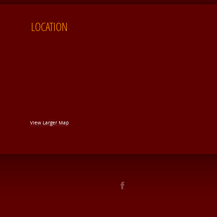
LOCATION
View Larger Map