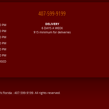
407-599-9199
DELIVERY
30 PM
6 DAYS A WEEK
30 PM
$15 minimum for deliveries
30 PM
30 PM
00 PM
00 PM
OSED
rk Florida - 407-599-9199
. All rights reserved.