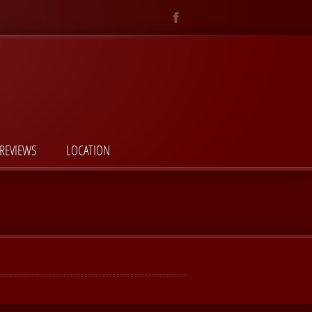
REVIEWS
LOCATION