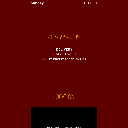
Sunday
CLOSED
407-599-9199
DELIVERY
6 DAYS A WEEK
$15 minimum for deliveries
LOCATION