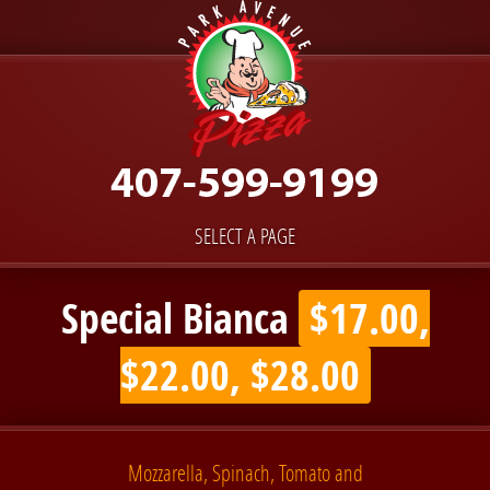
SELECT A PAGE
Special Bianca
$17.00,
$22.00, $28.00
Mozzarella, Spinach, Tomato and