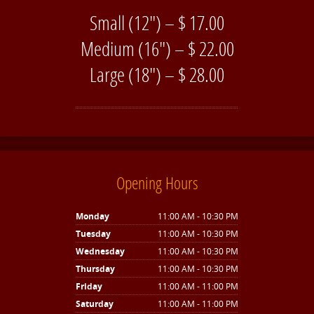
Small (12″) – $ 17.00
Medium (16″) – $ 22.00
Large (18″) – $ 28.00
Opening Hours
Monday
11:00 AM - 10:30 PM
Tuesday
11:00 AM - 10:30 PM
Wednesday
11:00 AM - 10:30 PM
Thursday
11:00 AM - 10:30 PM
Friday
11:00 AM - 11:00 PM
Saturday
11:00 AM - 11:00 PM