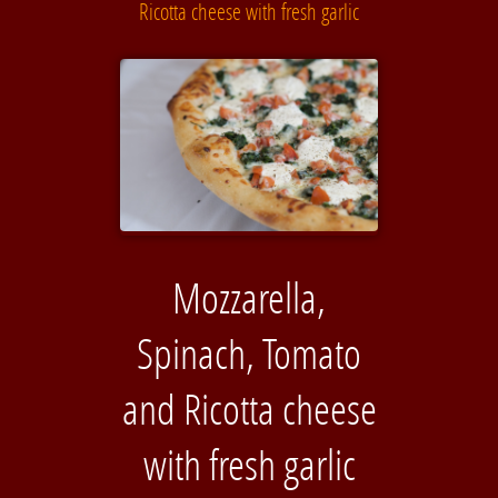
Ricotta cheese with fresh garlic
Mozzarella,
Spinach, Tomato
and Ricotta cheese
with fresh garlic