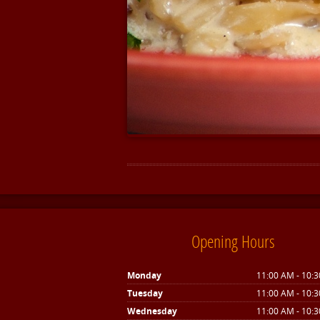
Opening Hours
Monday
11:00 AM - 10:
Tuesday
11:00 AM - 10:
Wednesday
11:00 AM - 10: