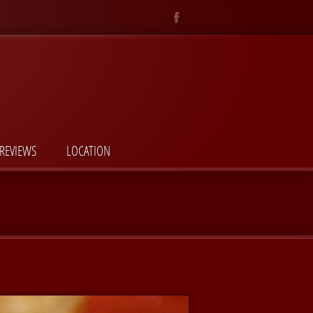
REVIEWS
LOCATION