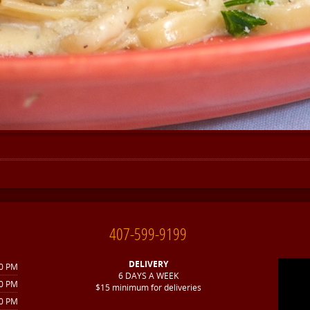
407-599-9199
DELIVERY
30 PM
6 DAYS A WEEK
30 PM
$15 minimum for deliveries
30 PM