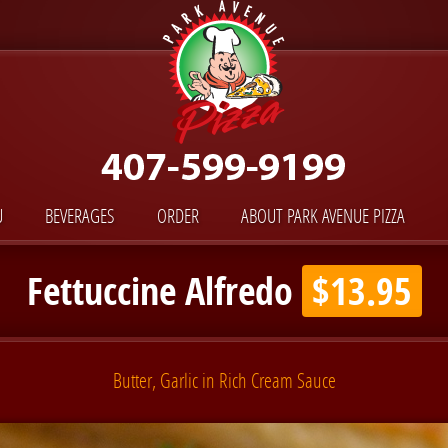
U
BEVERAGES
ORDER
ABOUT PARK AVENUE PIZZA
Fettuccine Alfredo
$13.95
Butter, Garlic in Rich Cream Sauce