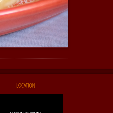
LOCATION