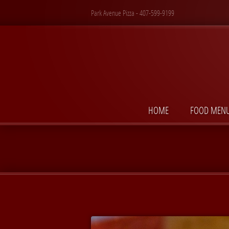
Park Avenue Pizza - 407-599-9199
HOME
FOOD MEN