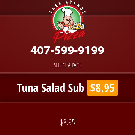
SELECT A PAGE
Tuna Salad Sub
$8.95
$8.95