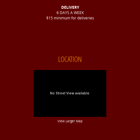
DELIVERY
6 DAYS A WEEK
$15 minimum for deliveries
LOCATION
View Larger Map