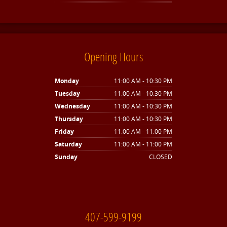
Opening Hours
Monday
11:00 AM - 10:30 PM
Tuesday
11:00 AM - 10:30 PM
Wednesday
11:00 AM - 10:30 PM
Thursday
11:00 AM - 10:30 PM
Friday
11:00 AM - 11:00 PM
Saturday
11:00 AM - 11:00 PM
Sunday
CLOSED
407-599-9199