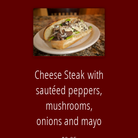
Cheese Steak with
sautéed peppers,
mushrooms,
onions and mayo