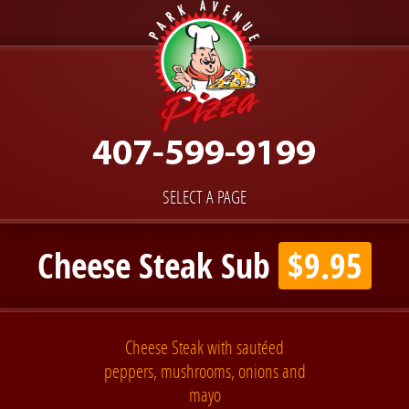
SELECT A PAGE
Cheese Steak Sub
$9.95
Cheese Steak with sautéed
peppers, mushrooms, onions and
mayo