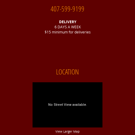
407-599-9199
DELIVERY
6 DAYS A WEEK
$15 minimum for deliveries
LOCATION
View Larger Map