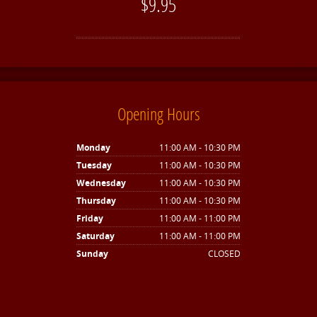
$9.95
Opening Hours
Monday
11:00 AM - 10:30 PM
Tuesday
11:00 AM - 10:30 PM
Wednesday
11:00 AM - 10:30 PM
Thursday
11:00 AM - 10:30 PM
Friday
11:00 AM - 11:00 PM
Saturday
11:00 AM - 11:00 PM
Sunday
CLOSED