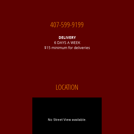
407-599-9199
DELIVERY
6 DAYS A WEEK
$15 minimum for deliveries
LOCATION