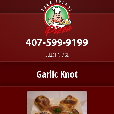
SELECT A PAGE
Garlic Knot