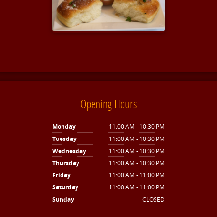
Opening Hours
Monday
11:00 AM - 10:30 PM
Tuesday
11:00 AM - 10:30 PM
Wednesday
11:00 AM - 10:30 PM
Thursday
11:00 AM - 10:30 PM
Friday
11:00 AM - 11:00 PM
Saturday
11:00 AM - 11:00 PM
Sunday
CLOSED