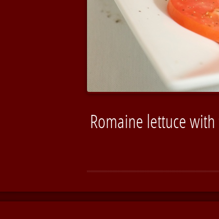
Romaine lettuce with