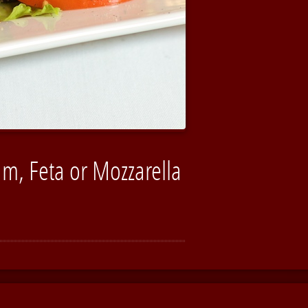
m, Feta or Mozzarella