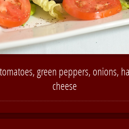
 tomatoes, green peppers, onions, ha
cheese