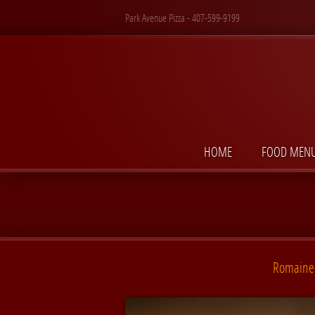
Park Avenue Pizza - 407-599-9199
HOME
FOOD MEN
Romaine 