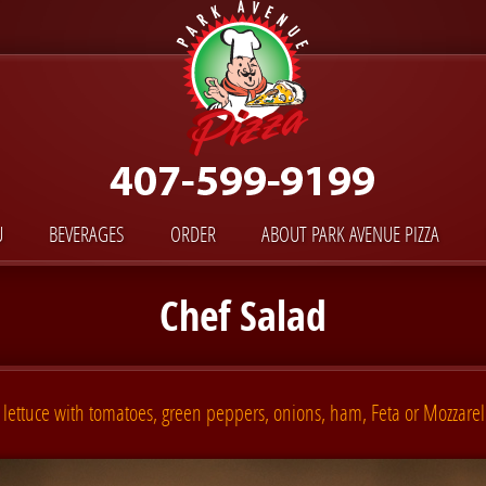
U
BEVERAGES
ORDER
ABOUT PARK AVENUE PIZZA
Chef Salad
lettuce with tomatoes, green peppers, onions, ham, Feta or Mozzarel