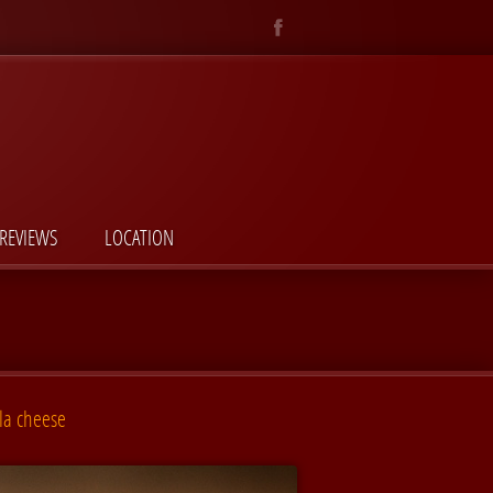
REVIEWS
LOCATION
la cheese