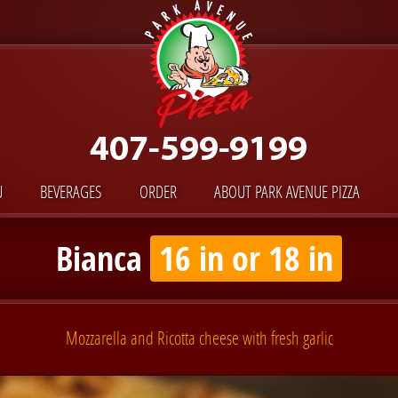
U
BEVERAGES
ORDER
ABOUT PARK AVENUE PIZZA
Bianca
16 in or 18 in
Mozzarella and Ricotta cheese with fresh garlic