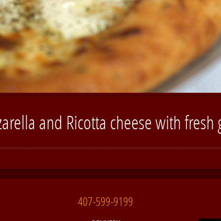
arella and Ricotta cheese with fresh g
407-599-9199