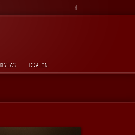
REVIEWS
LOCATION