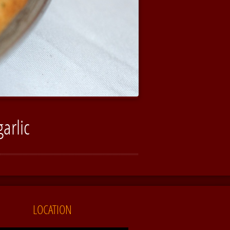
arlic
LOCATION