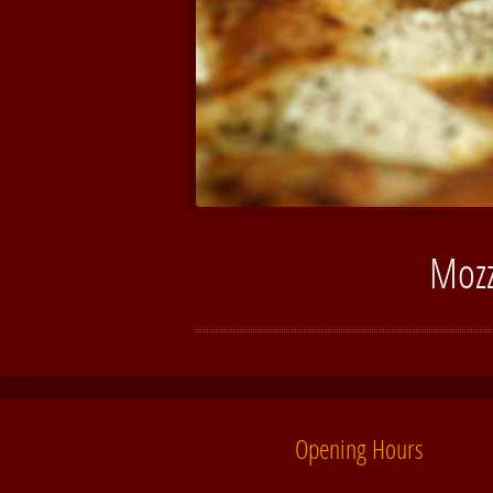
Mozz
Opening Hours