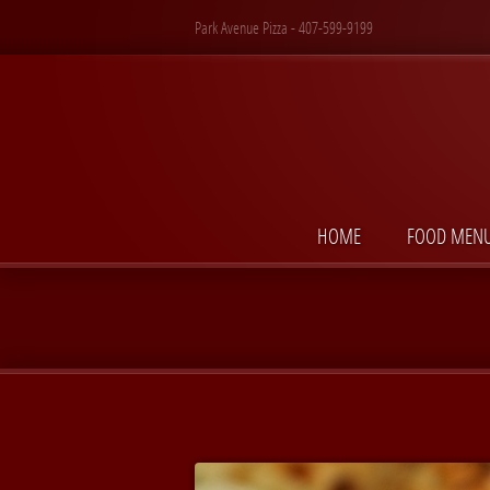
Park Avenue Pizza - 407-599-9199
HOME
FOOD MEN