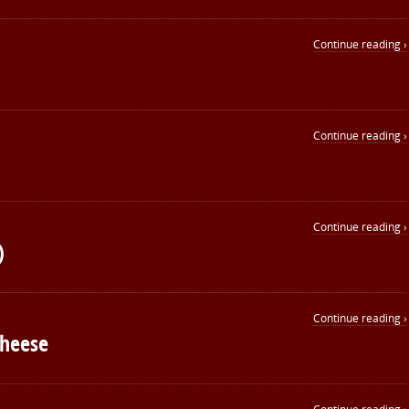
Continue reading ›
Continue reading ›
Continue reading ›
)
Continue reading ›
Cheese