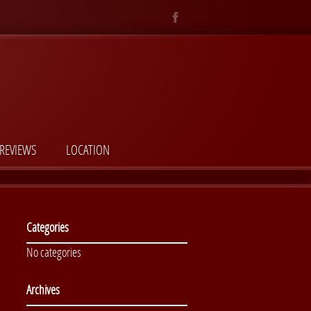
REVIEWS
LOCATION
Categories
No categories
Archives