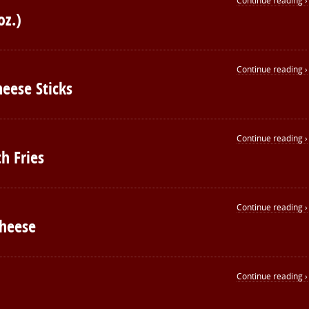
Continue reading ›
oz.)
Continue reading ›
heese Sticks
Continue reading ›
h Fries
Continue reading ›
Cheese
Continue reading ›