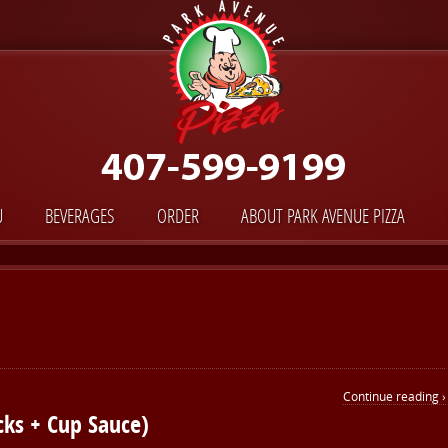
U
BEVERAGES
ORDER
ABOUT PARK AVENUE PIZZA
Continue reading ›
cks + Cup Sauce)