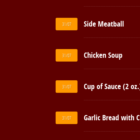
Side Meatball
31/07
Chicken Soup
31/07
Cup of Sauce (2 oz.
31/07
Garlic Bread with 
31/07