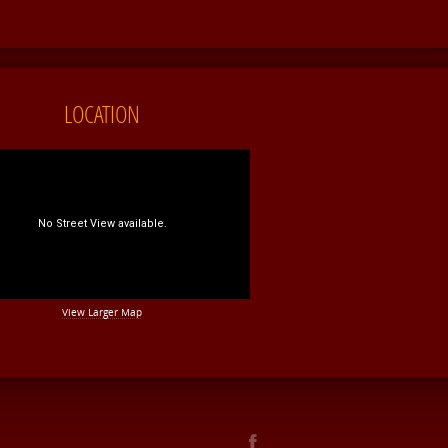
LOCATION
View Larger Map