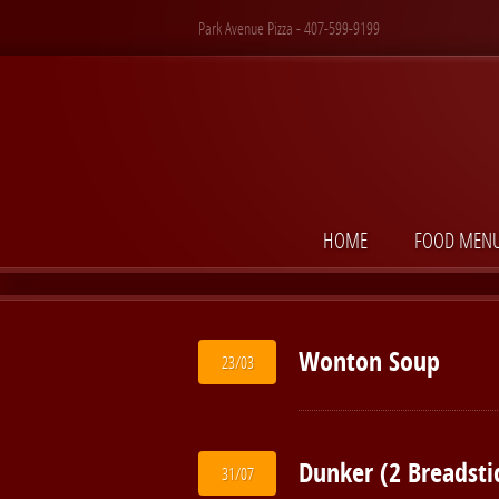
Park Avenue Pizza - 407-599-9199
HOME
FOOD MEN
Wonton Soup
23/03
Dunker (2 Breadsti
31/07