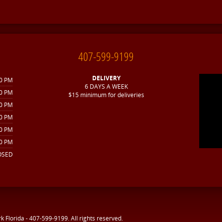
407-599-9199
DELIVERY
30 PM
6 DAYS A WEEK
30 PM
$15 minimum for deliveries
30 PM
30 PM
00 PM
00 PM
OSED
rk Florida - 407-599-9199
. All rights reserved.