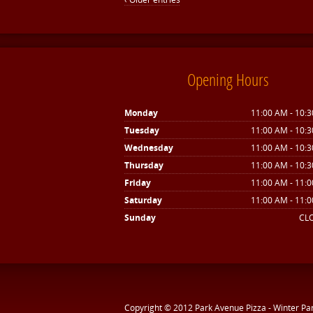
Opening Hours
Monday
11:00 AM - 10:
Tuesday
11:00 AM - 10:
Wednesday
11:00 AM - 10:
Thursday
11:00 AM - 10:
Friday
11:00 AM - 11:
Saturday
11:00 AM - 11:
Sunday
CL
Copyright © 2012
Park Avenue Pizza - Winter Pa