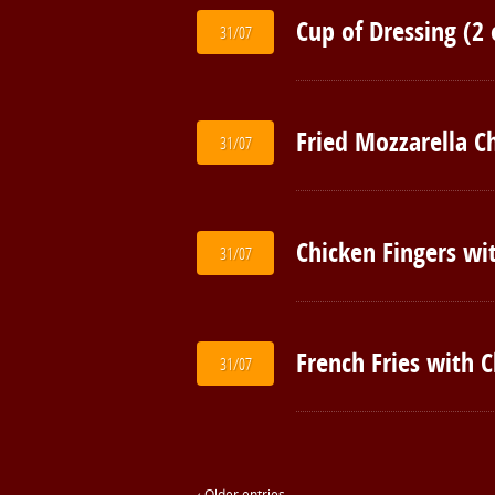
Cup of Dressing (2 
31/07
Fried Mozzarella C
31/07
Chicken Fingers wit
31/07
French Fries with 
31/07
‹ Older entries