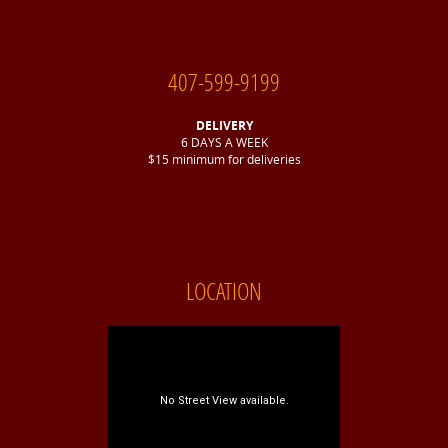
407-599-9199
DELIVERY
6 DAYS A WEEK
$15 minimum for deliveries
LOCATION