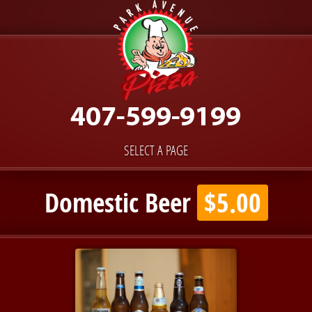
SELECT A PAGE
Domestic Beer
$5.00