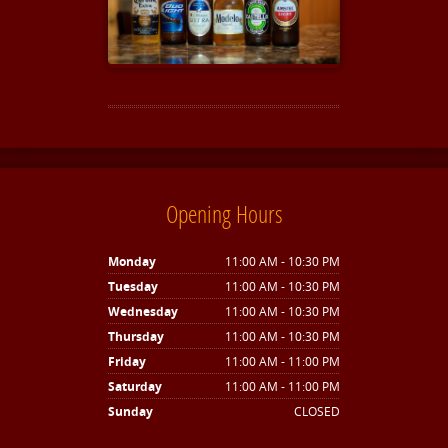
Opening Hours
Monday
11:00 AM - 10:30 PM
Tuesday
11:00 AM - 10:30 PM
Wednesday
11:00 AM - 10:30 PM
Thursday
11:00 AM - 10:30 PM
Friday
11:00 AM - 11:00 PM
Saturday
11:00 AM - 11:00 PM
Sunday
CLOSED