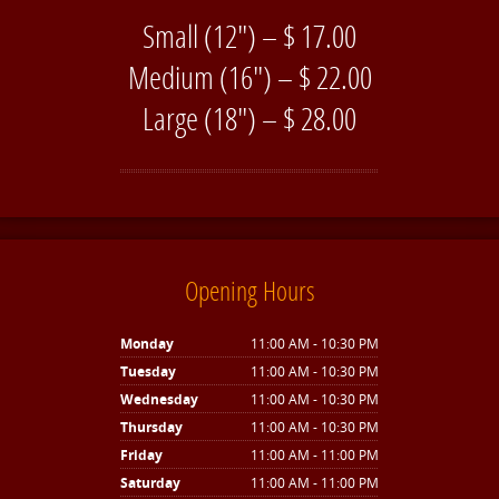
Small (12″) – $ 17.00
Medium (16″) – $ 22.00
Large (18″) – $ 28.00
Opening Hours
Monday
11:00 AM - 10:30 PM
Tuesday
11:00 AM - 10:30 PM
Wednesday
11:00 AM - 10:30 PM
Thursday
11:00 AM - 10:30 PM
Friday
11:00 AM - 11:00 PM
Saturday
11:00 AM - 11:00 PM