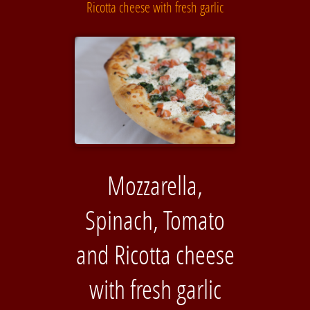
Ricotta cheese with fresh garlic
Mozzarella,
Spinach, Tomato
and Ricotta cheese
with fresh garlic