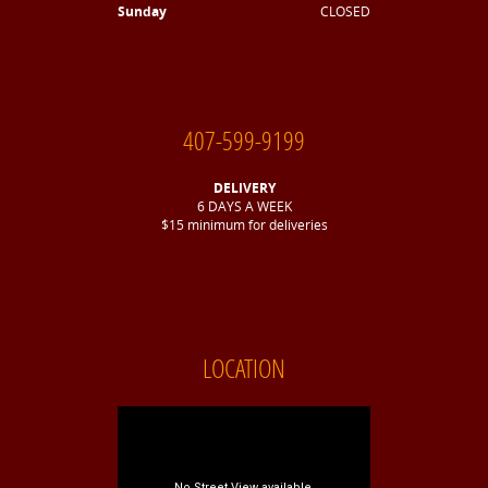
Sunday
CLOSED
407-599-9199
DELIVERY
6 DAYS A WEEK
$15 minimum for deliveries
LOCATION