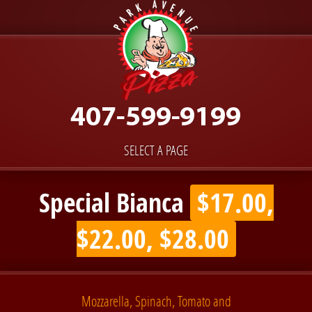
SELECT A PAGE
Special Bianca
$17.00,
$22.00, $28.00
Mozzarella, Spinach, Tomato and