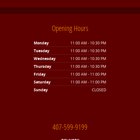
Opening Hours
Monday
11:00 AM - 10:30 PM
Tuesday
11:00 AM - 10:30 PM
Wednesday
11:00 AM - 10:30 PM
Thursday
11:00 AM - 10:30 PM
Friday
11:00 AM - 11:00 PM
Saturday
11:00 AM - 11:00 PM
Sunday
CLOSED
407-599-9199