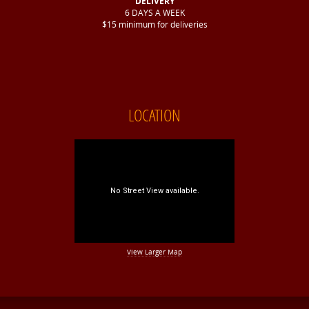
DELIVERY
6 DAYS A WEEK
$15 minimum for deliveries
LOCATION
View Larger Map