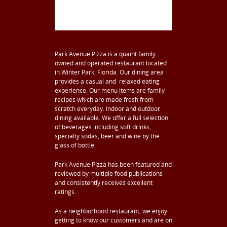
Park Avenue Pizza is a quaint family
owned and operated restaurant located
in Winter Park, Florida. Our dining area
provides a casual and relaxed eating
experience. Our menu items are family
recipes which are made fresh from
scratch everyday. Indoor and outdoor
dining available. We offer a full selection
of beverages including soft drinks,
specialty sodas, beer and wine by the
glass of bottle.
Park Avenue PIzza has been featured and
reviewed by multiple food publications
and consistently receives excellent
ratings.
As a neighborhood restaurant, we enjoy
getting to know our customers and are on