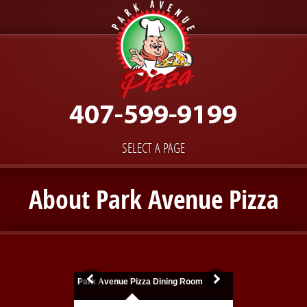
SELECT A PAGE
About Park Avenue Pizza
Park Avenue Pizza Dining Room
Fresh Out of the 