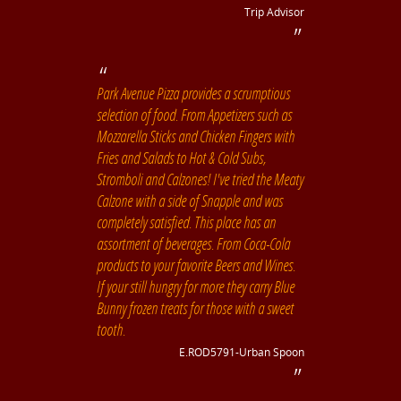
Trip Advisor
Park Avenue Pizza provides a scrumptious
selection of food. From Appetizers such as
Mozzarella Sticks and Chicken Fingers with
Fries and Salads to Hot & Cold Subs,
Stromboli and Calzones! I've tried the Meaty
Calzone with a side of Snapple and was
completely satisfied. This place has an
assortment of beverages. From Coca-Cola
products to your favorite Beers and Wines.
If your still hungry for more they carry Blue
Bunny frozen treats for those with a sweet
tooth.
E.ROD5791-Urban Spoon