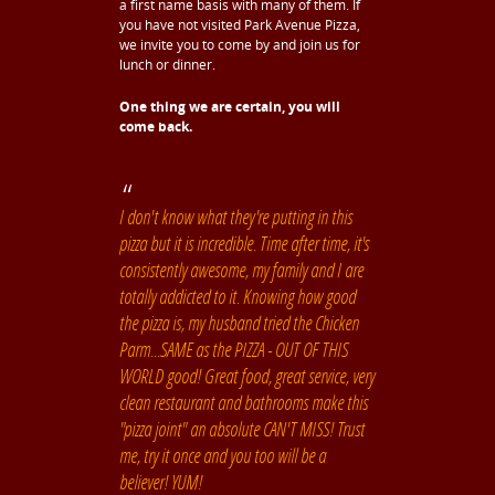
a first name basis with many of them. If
you have not visited Park Avenue Pizza,
we invite you to come by and join us for
lunch or dinner.
One thing we are certain, you will
come back.
I don't know what they're putting in this
pizza but it is incredible. Time after time, it's
consistently awesome, my family and I are
totally addicted to it. Knowing how good
the pizza is, my husband tried the Chicken
Parm...SAME as the PIZZA - OUT OF THIS
WORLD good! Great food, great service, very
clean restaurant and bathrooms make this
"pizza joint" an absolute CAN'T MISS! Trust
me, try it once and you too will be a
believer! YUM!