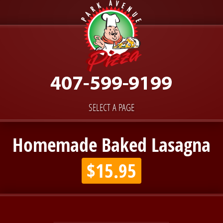
SELECT A PAGE
Homemade Baked Lasagna
$15.95