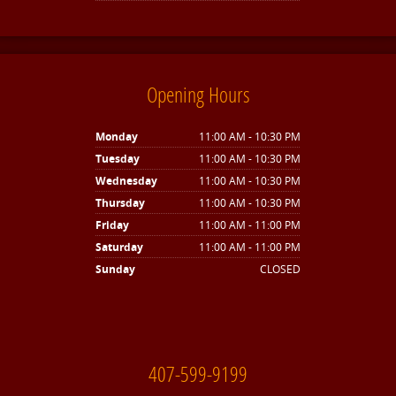
Opening Hours
Monday
11:00 AM - 10:30 PM
Tuesday
11:00 AM - 10:30 PM
Wednesday
11:00 AM - 10:30 PM
Thursday
11:00 AM - 10:30 PM
Friday
11:00 AM - 11:00 PM
Saturday
11:00 AM - 11:00 PM
Sunday
CLOSED
407-599-9199