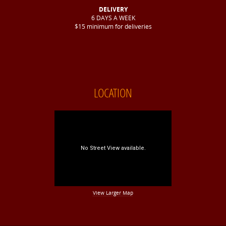
DELIVERY
6 DAYS A WEEK
$15 minimum for deliveries
LOCATION
View Larger Map