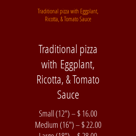
Traditional pizza with Eggplant,
Ricotta, & Tomato Sauce
Traditional pizza
with Eggplant,
Ricotta, & Tomato
Sauce
Small (12″) – $ 16.00
Medium (16″) – $ 22.00
Large (18″) – $ 28.00