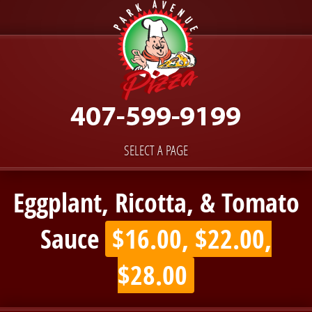
SELECT A PAGE
Eggplant, Ricotta, & Tomato
Sauce
$16.00, $22.00,
$28.00