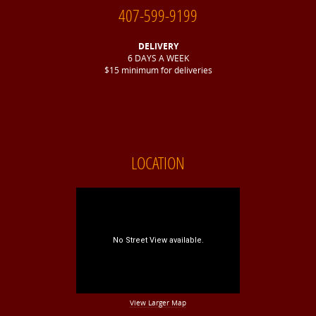
407-599-9199
DELIVERY
6 DAYS A WEEK
$15 minimum for deliveries
LOCATION
View Larger Map