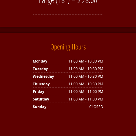
Opening Hours
Monday
11:00 AM - 10:30 PM
Tuesday
11:00 AM - 10:30 PM
Wednesday
11:00 AM - 10:30 PM
Thursday
11:00 AM - 10:30 PM
Friday
11:00 AM - 11:00 PM
Saturday
11:00 AM - 11:00 PM
Sunday
CLOSED