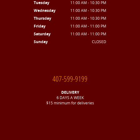
Tuesday
11:00 AM - 10:30 PM
Wednesday
11:00 AM - 10:30 PM
Thursday
11:00 AM - 10:30 PM
Friday
11:00 AM - 11:00 PM
Saturday
11:00 AM - 11:00 PM
Sunday
CLOSED
407-599-9199
DELIVERY
6 DAYS A WEEK
$15 minimum for deliveries