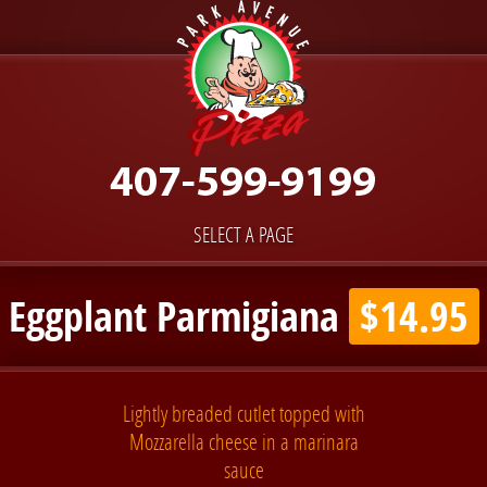
SELECT A PAGE
Eggplant Parmigiana
$14.95
Lightly breaded cutlet topped with
Mozzarella cheese in a marinara
sauce