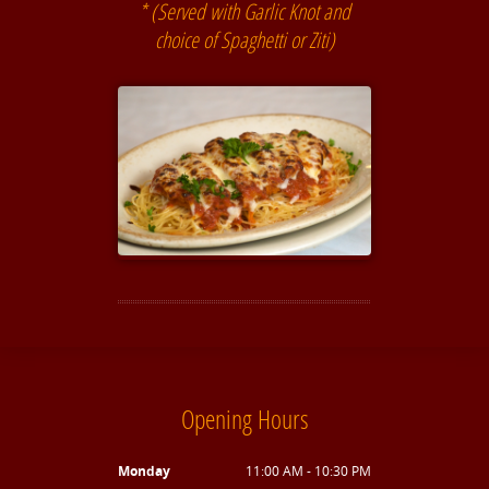
* (Served with Garlic Knot and
choice of Spaghetti or Ziti)
Opening Hours
Monday
11:00 AM - 10:30 PM