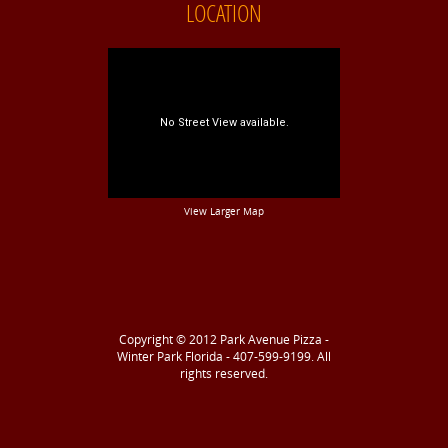
LOCATION
View Larger Map
Copyright © 2012
Park Avenue Pizza -
Winter Park Florida - 407-599-9199
. All
rights reserved.