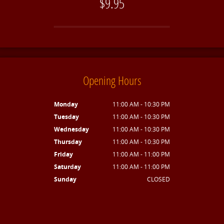
$9.95
Opening Hours
Monday
11:00 AM - 10:30 PM
Tuesday
11:00 AM - 10:30 PM
Wednesday
11:00 AM - 10:30 PM
Thursday
11:00 AM - 10:30 PM
Friday
11:00 AM - 11:00 PM
Saturday
11:00 AM - 11:00 PM
Sunday
CLOSED