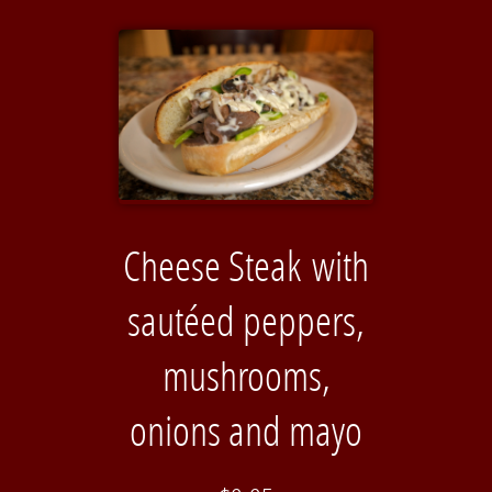
Cheese Steak with
sautéed peppers,
mushrooms,
onions and mayo