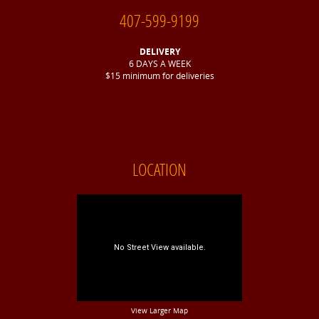
407-599-9199
DELIVERY
6 DAYS A WEEK
$15 minimum for deliveries
LOCATION
View Larger Map