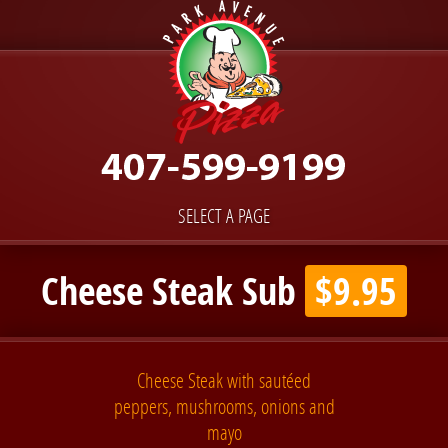
SELECT A PAGE
Cheese Steak Sub
$9.95
Cheese Steak with sautéed
peppers, mushrooms, onions and
mayo