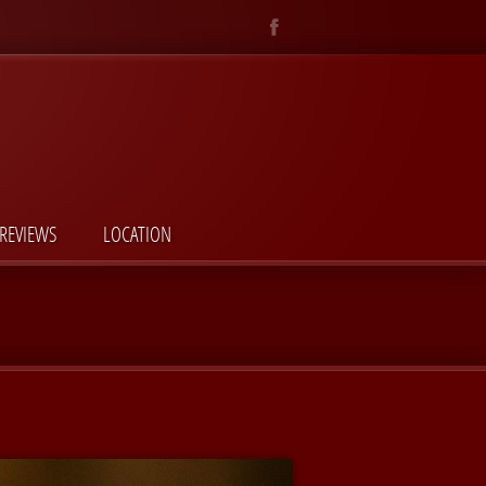
REVIEWS
LOCATION