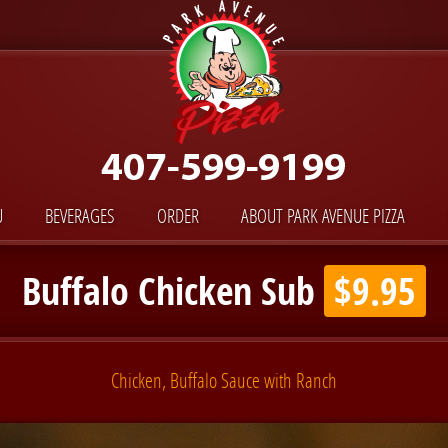
U
BEVERAGES
ORDER
ABOUT PARK AVENUE PIZZA
Buffalo Chicken Sub
$9.95
Chicken, Buffalo Sauce with Ranch