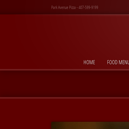
Park Avenue Pizza - 407-599-9199
HOME
FOOD MEN