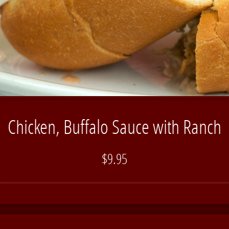
Chicken, Buffalo Sauce with Ranch
$9.95