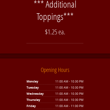
*** Additional
Toppings***
$1.25 ea.
Opening Hours
Monday
11:00 AM - 10:30 PM
Tuesday
11:00 AM - 10:30 PM
Wednesday
11:00 AM - 10:30 PM
Thursday
11:00 AM - 10:30 PM
Friday
11:00 AM - 11:00 PM