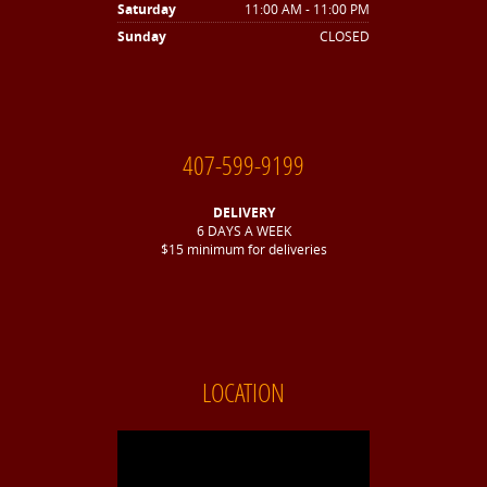
Saturday
11:00 AM - 11:00 PM
Sunday
CLOSED
407-599-9199
DELIVERY
6 DAYS A WEEK
$15 minimum for deliveries
LOCATION