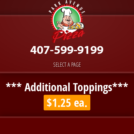
SELECT A PAGE
*** Additional Toppings***
$1.25 ea.